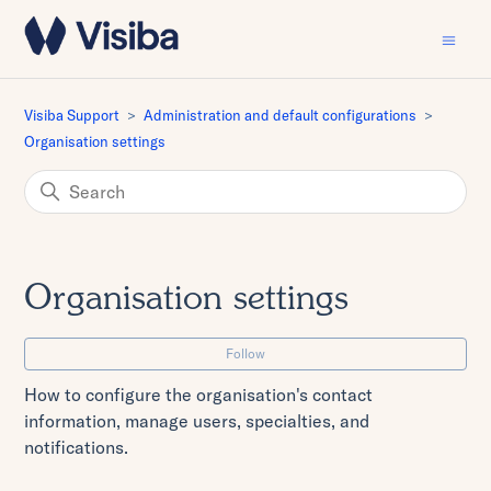
Visiba Support
Administration and default configurations
Organisation settings
Organisation settings
Fo
Follow
How to configure the organisation's contact
information, manage users, specialties, and
notifications.