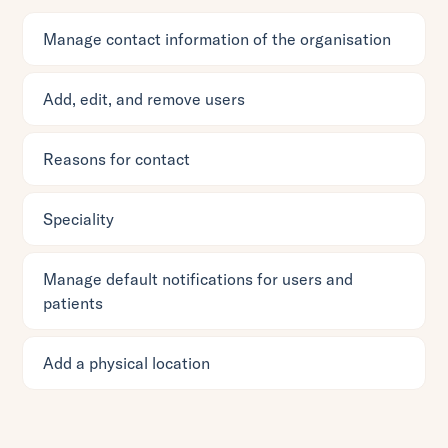
Manage contact information of the organisation
Add, edit, and remove users
Reasons for contact
Speciality
Manage default notifications for users and
patients
Add a physical location