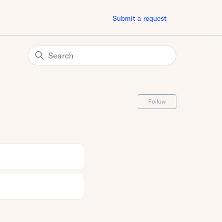
Submit a request
Follow Secti
Follow