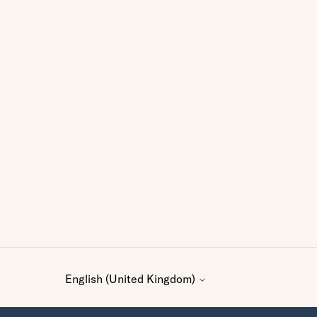
English (United Kingdom)