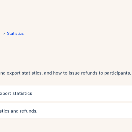
s
Statistics
d export statistics, and how to issue refunds to participants.
port statistics
stics and refunds.