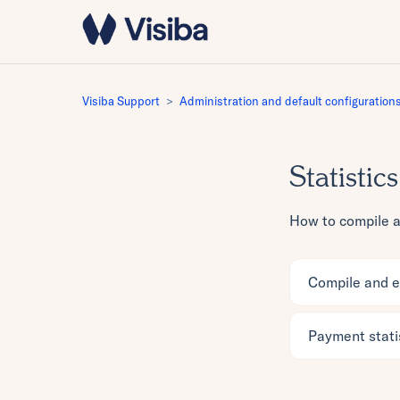
Visiba Support
Administration and default configuration
Statistics
How to compile an
Compile and ex
Payment stati